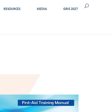
RESOURCES
MEDIA
GRIS 2027