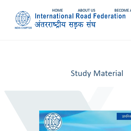
HOME
ABOUT US
BECOME 
Study Material