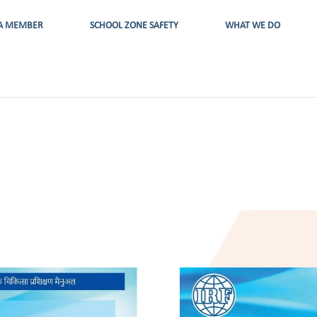
A MEMBER
SCHOOL ZONE SAFETY
WHAT WE DO