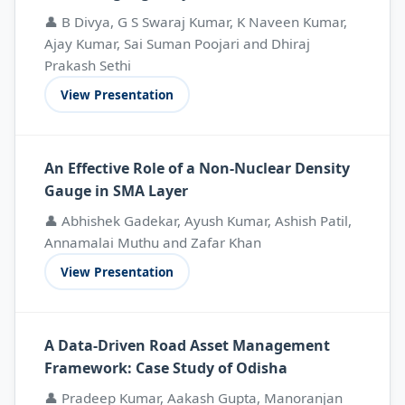
👤 B Divya, G S Swaraj Kumar, K Naveen Kumar,
Ajay Kumar, Sai Suman Poojari and Dhiraj
Prakash Sethi
View Presentation
An Effective Role of a Non-Nuclear Density
Gauge in SMA Layer
👤 Abhishek Gadekar, Ayush Kumar, Ashish Patil,
Annamalai Muthu and Zafar Khan
View Presentation
A Data-Driven Road Asset Management
Framework: Case Study of Odisha
👤 Pradeep Kumar, Aakash Gupta, Manoranjan