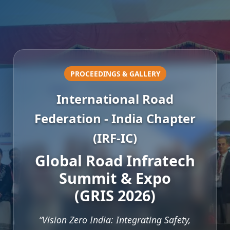
PROCEEDINGS & GALLERY
International Road
Federation - India Chapter
(IRF-IC)
Global Road Infratech
Summit & Expo
(GRIS 2026)
“Vision Zero India: Integrating Safety,