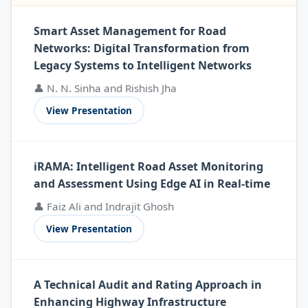
Smart Asset Management for Road
Networks: Digital Transformation from
Legacy Systems to Intelligent Networks
👤 N. N. Sinha and Rishish Jha
View Presentation
iRAMA: Intelligent Road Asset Monitoring
and Assessment Using Edge AI in Real-time
👤 Faiz Ali and Indrajit Ghosh
View Presentation
A Technical Audit and Rating Approach in
Enhancing Highway Infrastructure