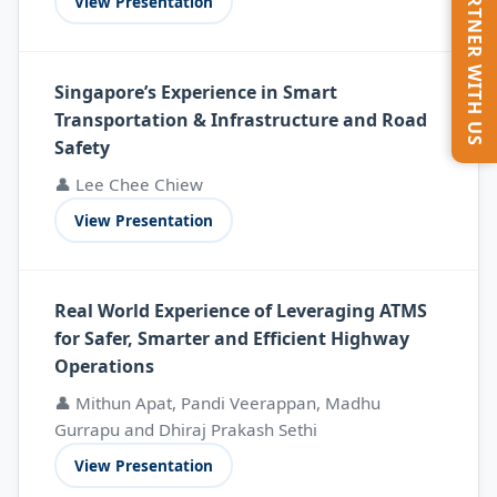
PARTNER WITH US
View Presentation
Singapore’s Experience in Smart
Transportation & Infrastructure and Road
Safety
👤 Lee Chee Chiew
View Presentation
Real World Experience of Leveraging ATMS
for Safer, Smarter and Efficient Highway
Operations
👤 Mithun Apat, Pandi Veerappan, Madhu
Gurrapu and Dhiraj Prakash Sethi
View Presentation