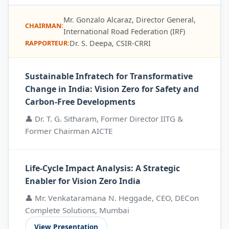
Mr. Gonzalo Alcaraz, Director General,
CHAIRMAN:
International Road Federation (IRF)
Dr. S. Deepa, CSIR-CRRI
RAPPORTEUR:
Sustainable Infratech for Transformative
Change in India: Vision Zero for Safety and
Carbon-Free Developments
👤 Dr. T. G. Sitharam, Former Director IITG &
Former Chairman AICTE
Life-Cycle Impact Analysis: A Strategic
Enabler for Vision Zero India
👤 Mr. Venkataramana N. Heggade, CEO, DECon
Complete Solutions, Mumbai
View Presentation