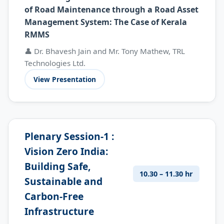
of Road Maintenance through a Road Asset
Management System: The Case of Kerala
RMMS
👤 Dr. Bhavesh Jain and Mr. Tony Mathew, TRL
Technologies Ltd.
View Presentation
Plenary Session-1 :
Vision Zero India:
Building Safe,
10.30 – 11.30 hr
Sustainable and
Carbon-Free
Infrastructure