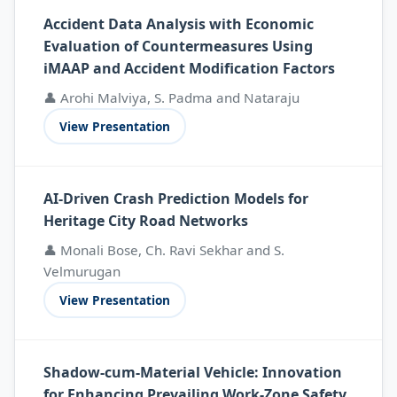
Accident Data Analysis with Economic
Evaluation of Countermeasures Using
iMAAP and Accident Modification Factors
👤 Arohi Malviya, S. Padma and Nataraju
View Presentation
AI-Driven Crash Prediction Models for
Heritage City Road Networks
👤 Monali Bose, Ch. Ravi Sekhar and S.
Velmurugan
View Presentation
Shadow-cum-Material Vehicle: Innovation
for Enhancing Prevailing Work-Zone Safety