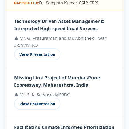
Dr. Sampath Kumar, CSIR-CRRI
RAPPORTEUR:
Technology-Driven Asset Management:
Integrated High-speed Road Surveys
👤 Mr. G. Prasuraman and Mr. Abhishek Tiwari,
IRSM/NTRO
View Presentation
Missing Link Project of Mumbai-Pune
Expressway, Maharashtra, India
👤 Mr. S. K. Survase, MSRDC
View Presentation
Facilitating Climate-Informed Prioritization