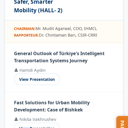
Safer, Smarter
Mobility (HALL- 2)
Mr. Mudit Agarwal, COO, IHMCL
CHAIRMAN:
Dr. Chintaman Bari, CSIR-CRRI
RAPPORTEUR:
General Outlook of Türkiye's Intelligent
Transportation Systems Journey
👤 Hamdi Aydın
View Presentation
Fast Solutions for Urban Mobility
Development: Case of Bishkek
👤 Nikita Vakhrushev