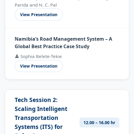
Parida and N. C. Pal
View Presentation
Namibia’s Road Management System – A
Global Best Practice Case Study
👤 Sophia Belete-Tekie
View Presentation
Tech Session 2:
Scaling Intelligent
Transportation
12.00 – 16.00 hr
Systems (ITS) for