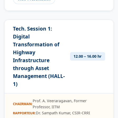
Tech. Session 1:
Digital
Transformation of
Highway
12.00 – 16.00 hr
Infrastructure
through Asset
Management (HALL-
1)
Prof. A. Veeraragavan, Former
CHAIRMAN:
Professor, IITM
Dr. Sampath Kumar, CSIR-CRRI
RAPPORTEUR: