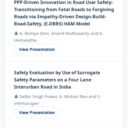
PPP-Driven Innovation in Road User Safety:
Transitioning from Fatal Roads to Forgiving
Roads via Empathy-Driven Design-Build-
Road-Safety, (E-DBRS) HAM Model
👤 A. Ramya Devi, Anand Muthusamy and K.
Hemalatha
View Presentation
Safety Evaluation by Use of Surrogate
Safety Parameters on a Four Lane
Interurban Road in India
👤 Satbir Singh Puwar, A. Mohan Rao and S.
Velmurugan
View Presentation