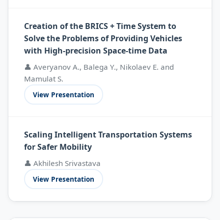
Creation of the BRICS + Time System to
Solve the Problems of Providing Vehicles
with High-precision Space-time Data
👤 Averyanov A., Balega Y., Nikolaev E. and
Mamulat S.
View Presentation
Scaling Intelligent Transportation Systems
for Safer Mobility
👤 Akhilesh Srivastava
View Presentation