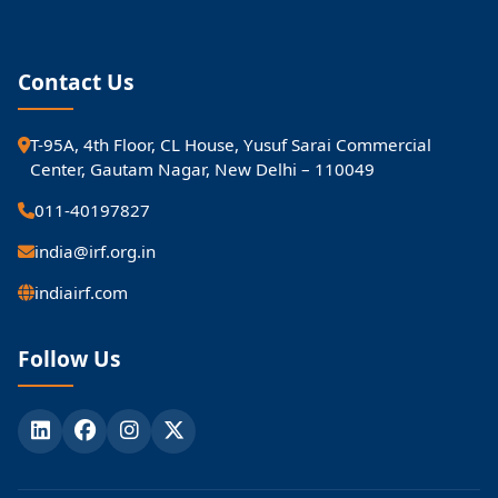
Contact Us
T-95A, 4th Floor, CL House, Yusuf Sarai Commercial
Center, Gautam Nagar, New Delhi – 110049
011-40197827
india@irf.org.in
indiairf.com
Follow Us