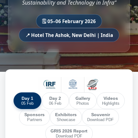
Sustainability and Technology in Infra”
🗓️ 05–06 February 2026
📍 Hotel The Ashok, New Delhi | India
Day 1
Day 2
Gallery
Videos
05 Feb
06 Feb
Photos
Highlights
Sponsors
Exhibitors
Souvenir
Partners
Showcase
Download PDF
GRIS 2026 Report
Download PDF