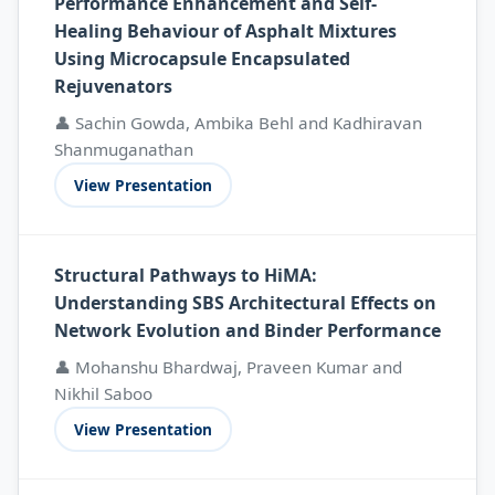
Performance Enhancement and Self-
Healing Behaviour of Asphalt Mixtures
Using Microcapsule Encapsulated
Rejuvenators
👤 Sachin Gowda, Ambika Behl and Kadhiravan
Shanmuganathan
View Presentation
Structural Pathways to HiMA:
Understanding SBS Architectural Effects on
Network Evolution and Binder Performance
👤 Mohanshu Bhardwaj, Praveen Kumar and
Nikhil Saboo
View Presentation