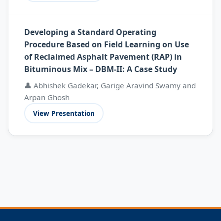
Developing a Standard Operating
Procedure Based on Field Learning on Use
of Reclaimed Asphalt Pavement (RAP) in
Bituminous Mix – DBM-II: A Case Study
👤 Abhishek Gadekar, Garige Aravind Swamy and
Arpan Ghosh
View Presentation