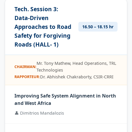
Tech. Session 3:
Data-Driven
Approaches to Road
16.50 – 18.15 hr
Safety for Forgiving
Roads (HALL- 1)
Mr. Tony Mathew, Head Operations, TRL
CHAIRMAN:
Technologies
Dr. Abhishek Chakraborty, CSIR-CRRI
RAPPORTEUR:
Improving Safe System Alignment in North
and West Africa
👤 Dimitrios Mandalozis