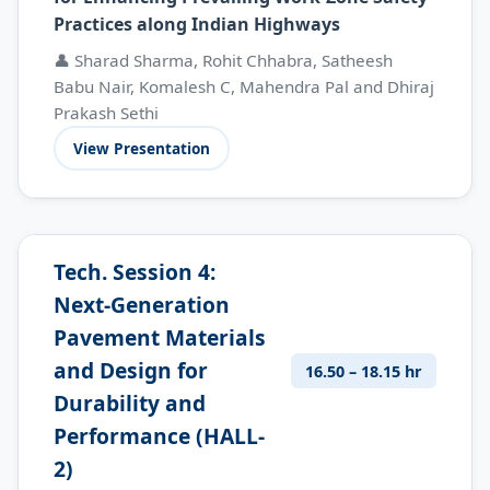
Practices along Indian Highways
👤 Sharad Sharma, Rohit Chhabra, Satheesh
Babu Nair, Komalesh C, Mahendra Pal and Dhiraj
Prakash Sethi
View Presentation
Tech. Session 4:
Next-Generation
Pavement Materials
and Design for
16.50 – 18.15 hr
Durability and
Performance (HALL-
2)