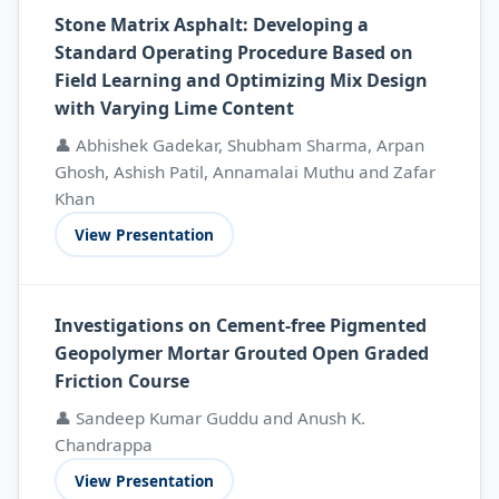
Stone Matrix Asphalt: Developing a
Standard Operating Procedure Based on
Field Learning and Optimizing Mix Design
with Varying Lime Content
👤 Abhishek Gadekar, Shubham Sharma, Arpan
Ghosh, Ashish Patil, Annamalai Muthu and Zafar
Khan
View Presentation
Investigations on Cement-free Pigmented
Geopolymer Mortar Grouted Open Graded
Friction Course
👤 Sandeep Kumar Guddu and Anush K.
Chandrappa
View Presentation