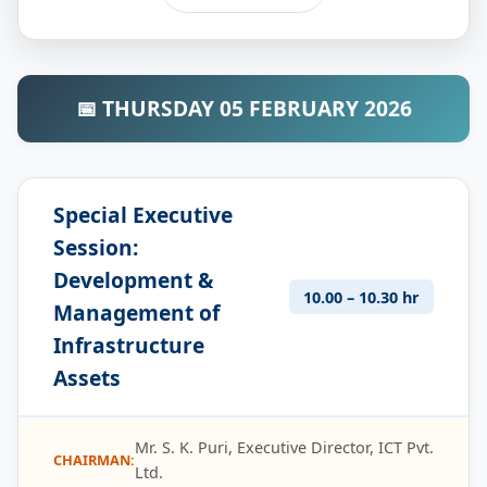
📅 THURSDAY 05 FEBRUARY 2026
Special Executive
Session:
Development &
10.00 – 10.30 hr
Management of
Infrastructure
Assets
Mr. S. K. Puri, Executive Director, ICT Pvt.
CHAIRMAN:
Ltd.