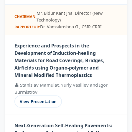
Mr. Bidur Kant Jha, Director (New
CHAIRMAN:
Technology)
Dr. Vamsikrishna G., CSIR-CRRI
RAPPORTEUR:
Experience and Prospects in the
Development of Induction-healing
Materials for Road Coverings, Bridges,
Airfields using Organo-polymer and
Mineral Modified Thermoplastics
👤 Stanislav Mamulat, Yuriy Vasiliev and Igor
Burmistrov
View Presentation
Next-Generation Self-Healing Pavements: