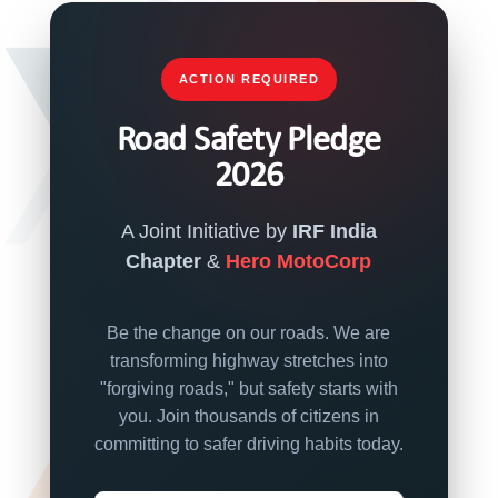
ACTION REQUIRED
Road Safety Pledge
2026
A Joint Initiative by
IRF India
Chapter
&
Hero MotoCorp
Be the change on our roads. We are
transforming highway stretches into
"forgiving roads," but safety starts with
you. Join thousands of citizens in
committing to safer driving habits today.