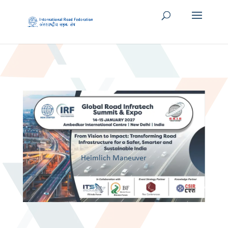
Heimlich Maneuver