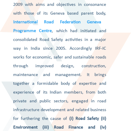
2009 with aims and objectives in consonance
with those of its Geneva based parent body,
International Road Federation Geneva
Programme Centre
, which had initiated and
consolidated Road Safety activities in a major
way in India since 2005. Accordingly IRF-IC
works for economic, safer and sustainable roads
through improved design, construction,
maintenance and management. It brings
together a formidable body of expertise and
experience of its Indian members, from both
private and public sectors, engaged in road
infrastructure development and related business
for furthering the cause of
(i) Road Safety (ii)
Environment (iii) Road Finance and (iv)