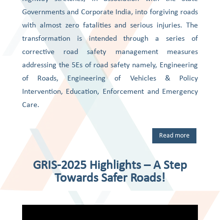
Governments and Corporate India, into forgiving roads
with almost zero fatalities and serious injuries. The
transformation is intended through a series of
corrective road safety management measures
addressing the 5Es of road safety namely, Engineering
of Roads, Engineering of Vehicles & Policy
Intervention, Education, Enforcement and Emergency
Care.
Read more
GRIS-2025 Highlights – A Step
Towards Safer Roads!