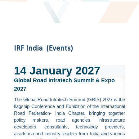
IRF India (Events)
14
January
2027
Global Road Infratech Summit & Expo
2027
The Global Road Infratech Summit (GRIS) 2027 is the
flagship Conference and Exhibition of the International
Road Federation- India Chapter, bringing together
policy makers, road agencies, infrastructure
developers, consultants, technology providers,
academia and industry leaders from India and various