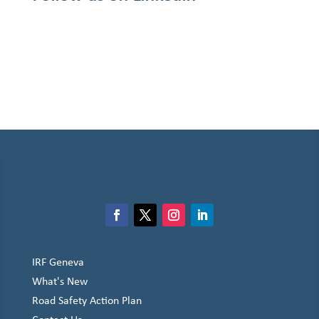
IRF Geneva
What's New
Road Safety Action Plan