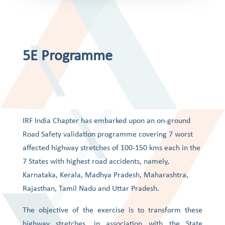
5E Programme
IRF India Chapter has embarked upon an on-ground
Road Safety validation programme covering 7 worst
affected highway stretches of 100-150 kms each in the
7 States with highest road accidents, namely,
Karnataka, Kerala, Madhya Pradesh, Maharashtra,
Rajasthan, Tamil Nadu and Uttar Pradesh.
The objective of the exercise is to transform these
highway stretches, in association with the State