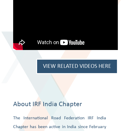
VIEW RELATED VIDEOS HERE
About IRF India Chapter
The International Road Federation IRF India
Chapter has been active in India since February