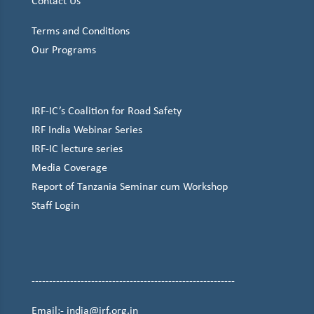
Contact Us
Terms and Conditions
Our Programs
IRF-IC’s Coalition for Road Safety
IRF India Webinar Series
IRF-IC lecture series
Media Coverage
Report of Tanzania Seminar cum Workshop
Staff Login
----------------------------------------------------------
Email:- india@irf.org.in