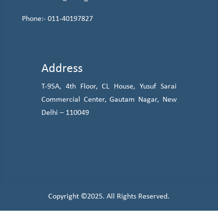
Phone:-
011-40197827
Address
T-95A, 4th Floor, CL House, Yusuf Sarai
Commercial Center, Gautam Nagar, New
Delhi – 110049
Copyright ©2025. All Rights Reserved.