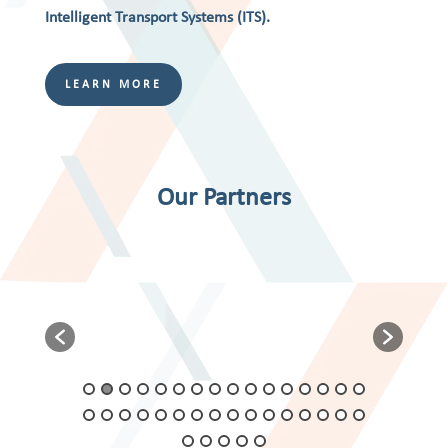
Intelligent Transport Systems (ITS).
LEARN MORE
Our Partners