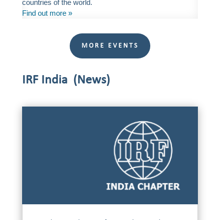
countries of the world.
Find out more »
MORE EVENTS
IRF India (News)