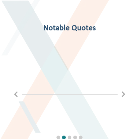
Notable Quotes