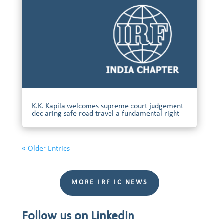
K.K. Kapila welcomes supreme court judgement
declaring safe road travel a fundamental right
« Older Entries
MORE IRF IC NEWS
Follow us on Linkedin