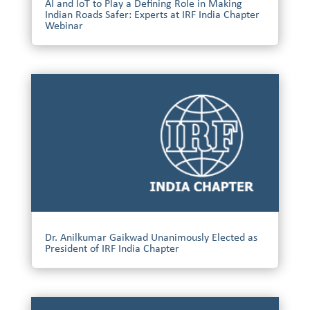
AI and IoT to Play a Defining Role in Making
Indian Roads Safer: Experts at IRF India Chapter
Webinar
Dr. Anilkumar Gaikwad Unanimously Elected as
President of IRF India Chapter