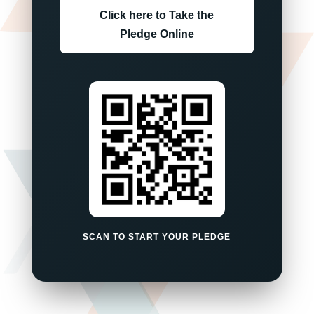
Click here to Take the
Pledge Online
SCAN TO START YOUR PLEDGE