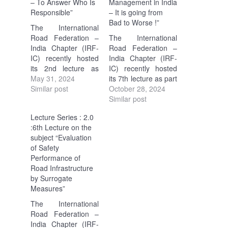
– To Answer Who Is
Management in India
Responsible”
– It is going from
Bad to Worse !”
The International
Road Federation –
The International
India Chapter (IRF-
Road Federation –
IC) recently hosted
India Chapter (IRF-
its 2nd lecture as
IC) recently hosted
part of the ongoing
May 31, 2024
its 7th lecture as part
Lecture Series 2.0.
Similar post
of the ongoing
October 28, 2024
The focus was on
Lecture Series 2.0.
Similar post
"Accident
The focus was on
Lecture Series : 2.0
Investigation &
"Something must
:6th Lecture on the
Crash Data Analysis
change for better
subject “Evaluation
– To Answer Who…
Road Safety
of Safety
Management in
Performance of
India…
Road Infrastructure
by Surrogate
Measures”
The International
Road Federation –
India Chapter (IRF-