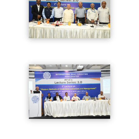
DSC_8386
DSC_8333