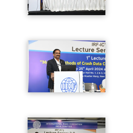
DSC_8356
DSC_8366