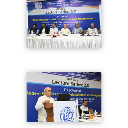
DSC_8281