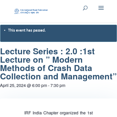
This event has passed.
Lecture Series : 2.0 :1st
Lecture on ” Modern
Methods of Crash Data
Collection and Management”
April 25, 2024 @ 6:00 pm
-
7:30 pm
IRF India Chapter organized the 1st