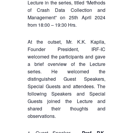
Lecture in the series, titled “Methods
of Crash Data Collection and
Management” on 25th April 2024
from 18:00 – 19:30 Hrs.
At the outset, Mr. K.K. Kapila,
Founder President, IRF-IC
welcomed the participants and gave
a brief overview of the Lecture
series. He welcomed the
distinguished Guest Speakers,
Special Guests and attendees. The
following Speakers and Special
Guests joined the Lecture and
shared their thoughts and
observations.
1. Guest Speaker –
Prof. P.K.