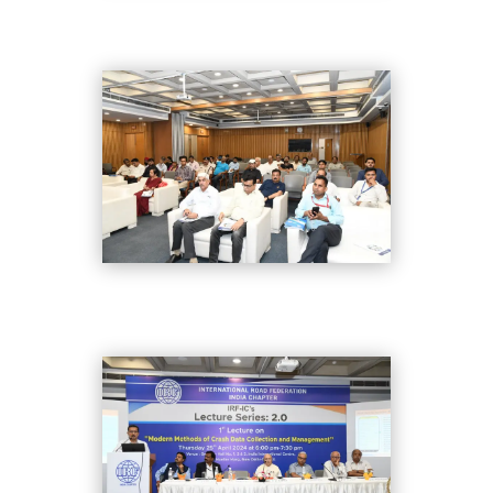
DSC_8311
DSC_8332