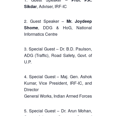
Sikdar
, Adviser, IRF-IC
2. Guest Speaker –
Mr. Joydeep
Shome
, DDG & HoG, National
Informatics Centre
3. Special Guest – Dr. B.D. Paulson,
ADG (Traffic), Road Safety, Govt. of
U.P.
4. Special Guest – Maj. Gen. Ashok
Kumar, Vice President, IRF-IC, and
Director
General Works, Indian Armed Forces
5. Special Guest – Dr. Arun Mohan,