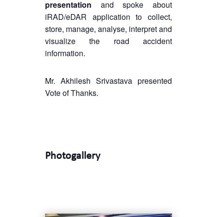
presentation
and spoke about
iRAD/eDAR application to collect,
store, manage, analyse, interpret and
visualize the road accident
information.
Mr. Akhilesh Srivastava presented
Vote of Thanks.
Photogallery