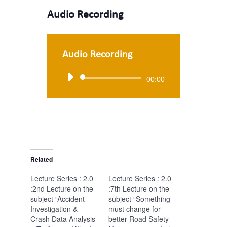
Audio Recording
Audio Recording
Audio
00:00
Player
Related
Lecture Series : 2.0
Lecture Series : 2.0
:2nd Lecture on the
:7th Lecture on the
subject “Accident
subject “Something
Investigation &
must change for
Crash Data Analysis
better Road Safety