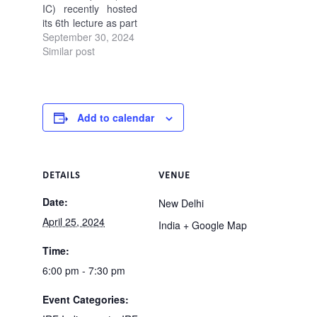
IC) recently hosted
its 6th lecture as part
of the ongoing
September 30, 2024
Lecture Series 2.0.
Similar post
The focus was on
"Evaluation of Safety
Performance of
Road Infrastructure
Add to calendar
by Surrogate
Measures".…
DETAILS
VENUE
Date:
New Delhi
April 25, 2024
India
+ Google Map
Time:
6:00 pm - 7:30 pm
Event Categories: