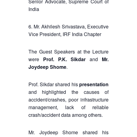
Senior Advocate, Supreme Court of
India
6. Mr. Akhilesh Srivastava, Executive
Vice President, IRF India Chapter
The Guest Speakers at the Lecture
were
Prof. P.K. Sikdar
and
Mr.
Joydeep Shome
.
Prof. Sikdar shared his
presentation
and highlighted the causes of
accident/crashes, poor infrastructure
management, lack of reliable
crash/accident data among others.
Mr. Joydeep Shome shared his