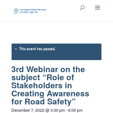
This event has passed.
3rd Webinar on the
subject “Role of
Stakeholders in
Creating Awareness
for Road Safety”
December 7, 2022 @ 3:30 pm
-
6:00 pm