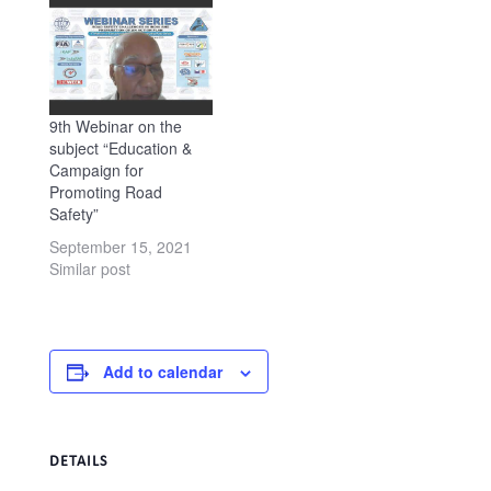
Geneva introduced the
Webinar and the Chief
Guest, Mr. N.N.
Sinha, Secretary, Rural
Department, Ministry of
Rural Development,
9th Webinar on the
Government…
subject “Education &
Campaign for
Promoting Road
Safety”
September 15, 2021
Similar post
Add to calendar
DETAILS