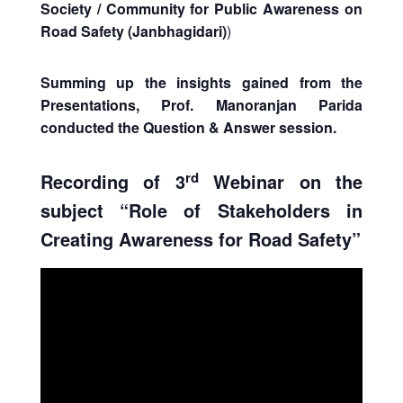
Society / Community for Public Awareness on
Road Safety (Janbhagidari)
)
Summing up the insights gained from the
Presentations, Prof. Manoranjan Parida
conducted the Question & Answer session.
rd
Recording of 3
Webinar on the
subject “Role of Stakeholders in
Creating Awareness for Road Safety”