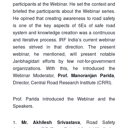
participants at the Webinar. He set the context and
briefed the participants about the Webinar series.
He opined that creating awareness to road safety
is one of the key aspects of 5Es of safe road
system and knowledge creation was a continuous
and iterative process. IRF India’s current webinar
series strived in that direction. The present
webinar, he mentioned, will present notable
Janbhagidari efforts by few not-for-government
organizations. With this, he introduced the
Webinar Moderator,
Prof. Manoranjan Parida
,
Director, Central Road Research Institute (CRRI).
Prof. Parida introduced the Webinar and the
Speakers.
1.
Mr. Akhilesh Srivastava
, Road Safety