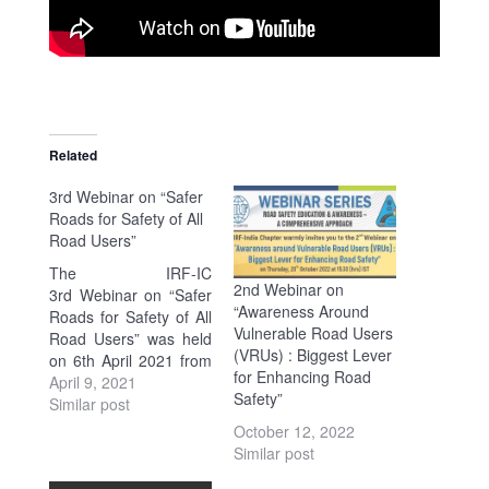
Related
3rd Webinar on “Safer
Roads for Safety of All
Road Users”
The IRF-IC
2nd Webinar on
3rd Webinar on “Safer
“Awareness Around
Roads for Safety of All
Vulnerable Road Users
Road Users” was held
(VRUs) : Biggest Lever
on 6th April 2021 from
for Enhancing Road
16:30 Hrs. – 18:30 Hrs.
April 9, 2021
Safety”
(IST). FLYER At the
Similar post
outset, Mr. K.K.
October 12, 2022
Kapila, President
Similar post
(Emeritus), IRF