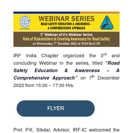
rd
IRF India Chapter organized the 3
and
concluding Webinar in the series, titled
“Road
Safety Education & Awareness – A
th
Comprehensive Approach”
on 7
December
2022 from 15:30 – 17:30 Hrs.
Prof. P.K. Sikdar, Advisor, IRF-IC welcomed the