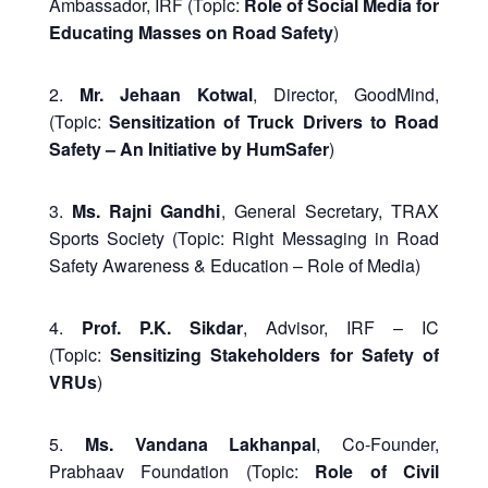
Ambassador, IRF (Topic:
Role of Social Media for
Educating Masses on Road Safety
)
2.
Mr. Jehaan Kotwal
, Director, GoodMind,
(Topic:
Sensitization of Truck Drivers to Road
Safety – An Initiative by HumSafer
)
3.
Ms. Rajni Gandhi
, General Secretary, TRAX
Sports Society (Topic: Right Messaging in Road
Safety Awareness & Education – Role of Media)
4.
Prof. P.K. Sikdar
, Advisor, IRF – IC
(Topic:
Sensitizing Stakeholders for Safety of
VRUs
)
5.
Ms. Vandana Lakhanpal
, Co-Founder,
Prabhaav Foundation (Topic:
Role of Civil