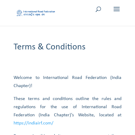
Terms & Conditions
Welcome to International Road Federation (India
Chapter)!
These terms and conditions outline the rules and
regulations for the use of International Road
Federation (India Chapter)’s Website, located at
https://indiairf.com/