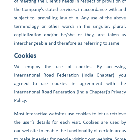
of meeting the Client’s needs in respect of provision of
the Company’s stated services, in accordance with and
subject to, prevailing law of in. Any use of the above
terminology or other words in the singular, plural,
capitalization and/or he/she or they, are taken as
interchangeable and therefore as referring to same.
Cookies
We employ the use of cookies. By accessing
International Road Federation (India Chapter), you
agreed to use cookies in agreement with the
International Road Federation (India Chapter)’s Privacy
Policy.
Most interactive websites use cookies to let us retrieve
the user’s details for each visit. Cookies are used by
our website to enable the functionality of certain areas
to make it easier for people visiting our website. Some