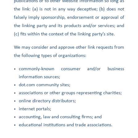
publications or to other Website information so long as
the link: (a) is not in any way deceptive; (b) does not
falsely imply sponsorship, endorsement or approval of
the linking party and its products and/or services; and
(c) fits within the context of the linking party’s site.
We may consider and approve other link requests from
the following types of organizations:
commonly-known consumer and/or business
information sources;
dot.com community sites;
associations or other groups representing charities;
online directory distributors;
internet portals;
accounting, law and consulting firms; and
educational institutions and trade associations.