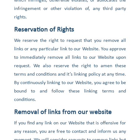
which infringes, otherwise violates, or advocates the
infringement or other violation of, any third party
rights.
Reservation of Rights
We reserve the right to request that you remove all
links or any particular link to our Website. You approve
to immediately remove all links to our Website upon
request. We also reserve the right to amen these
terms and conditions and it’s linking policy at any time.
By continuously linking to our Website, you agree to be
bound to and follow these linking terms and
conditions.
Removal of links from our website
If you find any link on our Website that is offensive for
any reason, you are free to contact and inform us any