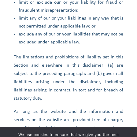
limit or exclude our or your liability for fraud or
fraudulent misrepresentation;
limit any of our or your liabilities in any way that is
not permitted under applicable law; or
exclude any of our or your liabilities that may not be
excluded under applicable law.
The limitations and prohibitions of liability set in this
Section and elsewhere in this disclaimer: (a) are
subject to the preceding paragraph; and (b) govern all
liabilities arising under the disclaimer, including
liabilities arising in contract, in tort and for breach of
statutory duty.
As long as the website and the information and
services on the website are provided free of charge,
we will not be liable for any loss or damage of any
We use cookies to ensure that we give you the best
nature.