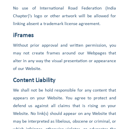
No use of International Road Federation (India
Chapter)’s logo or other artwork will be allowed for
linking absent a trademark license agreement.
iFrames
Without prior approval and written permission, you
may not create frames around our Webpages that
alter in any way the visual presentation or appearance
of our Website.
Content Liability
We shall not be hold responsible for any content that
appears on your Website. You agree to protect and
defend us against all claims that is rising on your
Website. No link(s) should appear on any Website that
may be interpreted as libelous, obscene or criminal, or