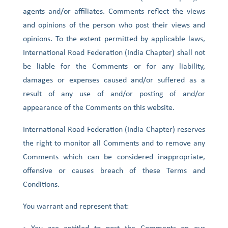
agents and/or affiliates. Comments reflect the views
and opinions of the person who post their views and
opinions. To the extent permitted by applicable laws,
International Road Federation (India Chapter) shall not
be liable for the Comments or for any liability,
damages or expenses caused and/or suffered as a
result of any use of and/or posting of and/or
appearance of the Comments on this website.
International Road Federation (India Chapter) reserves
the right to monitor all Comments and to remove any
Comments which can be considered inappropriate,
offensive or causes breach of these Terms and
Conditions.
You warrant and represent that: