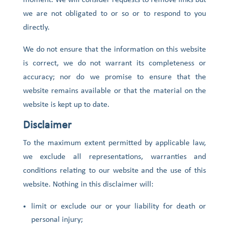
moment. We will consider requests to remove links but
we are not obligated to or so or to respond to you
directly.
We do not ensure that the information on this website
is correct, we do not warrant its completeness or
accuracy; nor do we promise to ensure that the
website remains available or that the material on the
website is kept up to date.
Disclaimer
To the maximum extent permitted by applicable law,
we exclude all representations, warranties and
conditions relating to our website and the use of this
website. Nothing in this disclaimer will:
limit or exclude our or your liability for death or
personal injury;