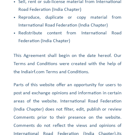
Sell, rent or sub-license material from International
Road Federation (India Chapter)
Reproduce, duplicate or copy material from
International Road Federation (India Chapter)
Redistribute content from International Road
Federation (India Chapter)
This Agreement shall begin on the date hereof. Our
Terms and Conditions were created with the help of
the Indiairf.com Terms and Conditions.
Parts of this website offer an opportunity for users to
post and exchange opinions and information in certain
areas of the website. International Road Federation
(India Chapter) does not filter, edit, publish or review
Comments prior to their presence on the website.
Comments do not reflect the views and opinions of
International Road Federation (India Chapter),its