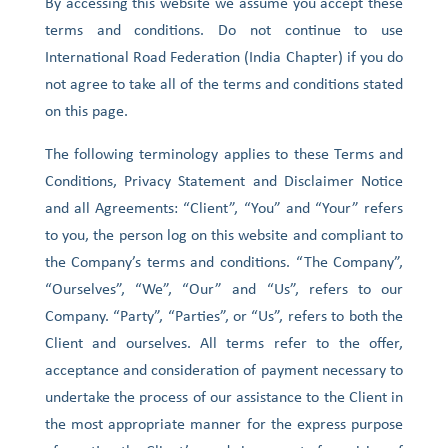
By accessing this website we assume you accept these
terms and conditions. Do not continue to use
International Road Federation (India Chapter) if you do
not agree to take all of the terms and conditions stated
on this page.
The following terminology applies to these Terms and
Conditions, Privacy Statement and Disclaimer Notice
and all Agreements: “Client”, “You” and “Your” refers
to you, the person log on this website and compliant to
the Company’s terms and conditions. “The Company”,
“Ourselves”, “We”, “Our” and “Us”, refers to our
Company. “Party”, “Parties”, or “Us”, refers to both the
Client and ourselves. All terms refer to the offer,
acceptance and consideration of payment necessary to
undertake the process of our assistance to the Client in
the most appropriate manner for the express purpose