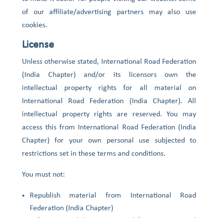
of our affiliate/advertising partners may also use
cookies.
License
Unless otherwise stated, International Road Federation
(India Chapter) and/or its licensors own the
intellectual property rights for all material on
International Road Federation (India Chapter). All
intellectual property rights are reserved. You may
access this from International Road Federation (India
Chapter) for your own personal use subjected to
restrictions set in these terms and conditions.
You must not:
Republish material from International Road
Federation (India Chapter)