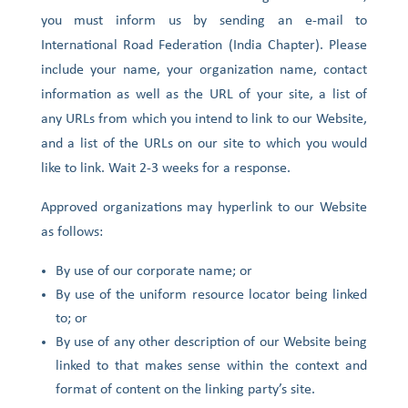
you must inform us by sending an e-mail to
International Road Federation (India Chapter). Please
include your name, your organization name, contact
information as well as the URL of your site, a list of
any URLs from which you intend to link to our Website,
and a list of the URLs on our site to which you would
like to link. Wait 2-3 weeks for a response.
Approved organizations may hyperlink to our Website
as follows:
By use of our corporate name; or
By use of the uniform resource locator being linked
to; or
By use of any other description of our Website being
linked to that makes sense within the context and
format of content on the linking party’s site.