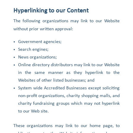
Hyperlinking to our Content
The following organizations may link to our Website
without prior written approval:
Government agencies;
Search engines;
News organizations;
Online directory distributors may link to our Website
in the same manner as they hyperlink to the
Websites of other listed businesses; and
System wide Accredited Businesses except soliciting
non-profit organizations, charity shopping malls, and
charity fundraising groups which may not hyperlink
to our Web site.
These organizations may link to our home page, to