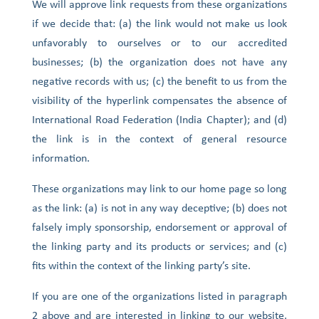
We will approve link requests from these organizations
if we decide that: (a) the link would not make us look
unfavorably to ourselves or to our accredited
businesses; (b) the organization does not have any
negative records with us; (c) the benefit to us from the
visibility of the hyperlink compensates the absence of
International Road Federation (India Chapter); and (d)
the link is in the context of general resource
information.
These organizations may link to our home page so long
as the link: (a) is not in any way deceptive; (b) does not
falsely imply sponsorship, endorsement or approval of
the linking party and its products or services; and (c)
fits within the context of the linking party’s site.
If you are one of the organizations listed in paragraph
2 above and are interested in linking to our website,