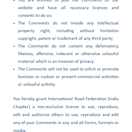
You are entitled to post the Comments on our
website and have all necessary licenses and
consents to do so;
The Comments do not invade any intellectual
property right, including without limitation
copyright, patent or trademark of any third party;
The Comments do not contain any defamatory,
libelous, offensive, indecent or otherwise unlawful
material which is an invasion of privacy
The Comments will not be used to solicit or promote
business or custom or present commercial activities
or unlawful activity.
You hereby grant International Road Federation (India
Chapter) a non-exclusive license to use, reproduce,
edit and authorize others to use, reproduce and edit
any of your Comments in any and all forms, formats or
media.