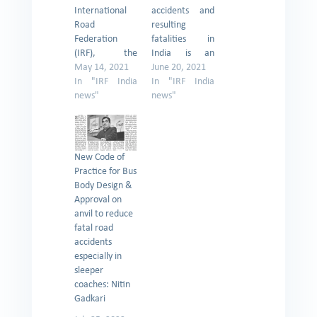
International
accidents and
Road
resulting
Federation
fatalities in
(IRF), the
India is an
Geneva-based
May 14, 2021
exceedingly
June 20, 2021
global body
In "IRF India
serious problem
In "IRF India
working for
news"
and Uttar
news"
better and
Pradesh is
safer roads
amongst one of
worldwide, has
the hardest hit
written to Road
State in the
New Code of
Transport and
country. There
Practice for Bus
Highways
is an urgent
Body Design &
Minister Nitin
need to work in
Approval on
Gadkari urging
a coordinated
anvil to reduce
him to circulate
manner to
fatal road
the scientific
improve the
accidents
guidelines
scenario of
especially in
developed by
road safety by
sleeper
the Indian Road
bringing all
coaches: Nitin
Congress (IRC)
stakeholders
Gadkari
for identifying
from all…