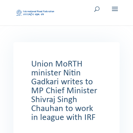
Union MoRTH
minister Nitin
Gadkari writes to
MP Chief Minister
Shivraj Singh
Chauhan to work
in league with IRF