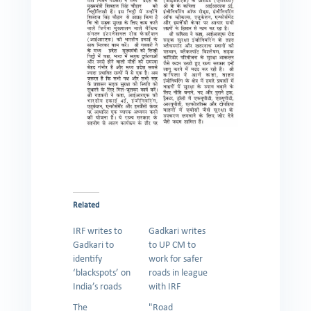
Related
IRF writes to
Gadkari writes
Gadkari to
to UP CM to
identify
work for safer
‘blackspots’ on
roads in league
India’s roads
with IRF
The
"Road