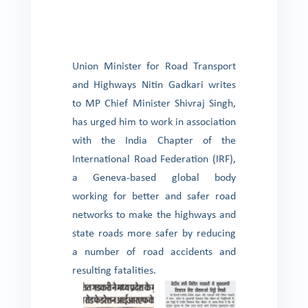
Union Minister for Road Transport
and Highways Nitin Gadkari writes
to MP Chief Minister Shivraj Singh,
has urged him to work in association
with the India Chapter of the
International Road Federation (IRF),
a Geneva-based global body
working for better and safer road
networks to make the highways and
state roads more safer by reducing
a number of road accidents and
resulting fatalities.