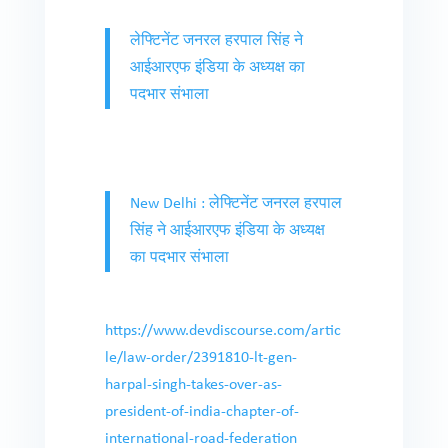
लेफ्टिनेंट जनरल हरपाल सिंह ने
आईआरएफ इंडिया के अध्यक्ष का
पदभार संभाला
New Delhi : लेफ्टिनेंट जनरल हरपाल
सिंह ने आईआरएफ इंडिया के अध्यक्ष
का पदभार संभाला
https://www.devdiscourse.com/artic
le/law-order/2391810-lt-gen-
harpal-singh-takes-over-as-
president-of-india-chapter-of-
international-road-federation