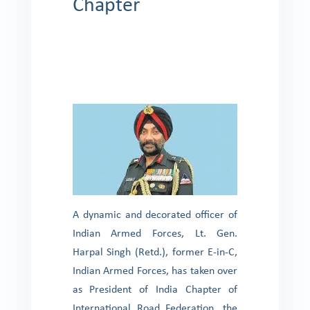
Chapter
A dynamic and decorated officer of
Indian Armed Forces, Lt. Gen.
Harpal Singh (Retd.), former E-in-C,
Indian Armed Forces, has taken over
as President of India Chapter of
International Road Federation, the