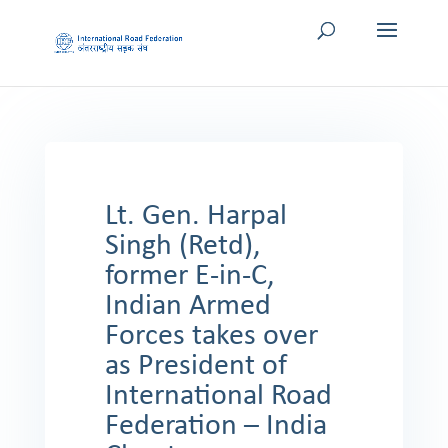
Lt. Gen. Harpal
Singh (Retd),
former E-in-C,
Indian Armed
Forces takes over
as President of
International Road
Federation – India