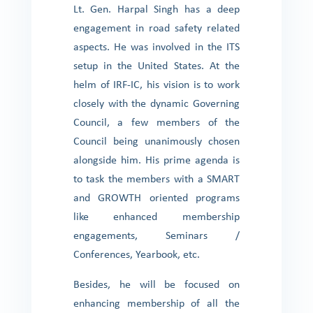
Lt. Gen. Harpal Singh has a deep
engagement in road safety related
aspects. He was involved in the ITS
setup in the United States. At the
helm of IRF-IC, his vision is to work
closely with the dynamic Governing
Council, a few members of the
Council being unanimously chosen
alongside him. His prime agenda is
to task the members with a SMART
and GROWTH oriented programs
like enhanced membership
engagements, Seminars /
Conferences, Yearbook, etc.
Besides, he will be focused on
enhancing membership of all the