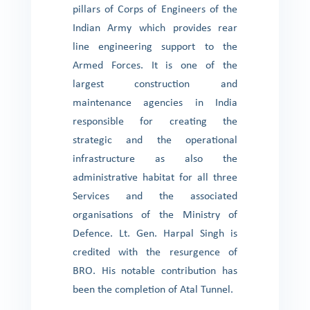
pillars of Corps of Engineers of the
Indian Army which provides rear
line engineering support to the
Armed Forces. It is one of the
largest construction and
maintenance agencies in India
responsible for creating the
strategic and the operational
infrastructure as also the
administrative habitat for all three
Services and the associated
organisations of the Ministry of
Defence. Lt. Gen. Harpal Singh is
credited with the resurgence of
BRO. His notable contribution has
been the completion of Atal Tunnel.