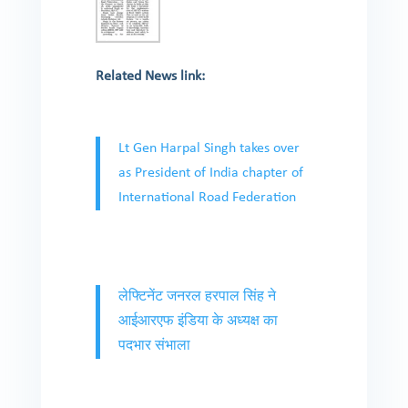
Related News link:
Lt Gen Harpal Singh takes over
as President of India chapter of
International Road Federation
लेफ्टिनेंट जनरल हरपाल सिंह ने
आईआरएफ इंडिया के अध्यक्ष का
पदभार संभाला