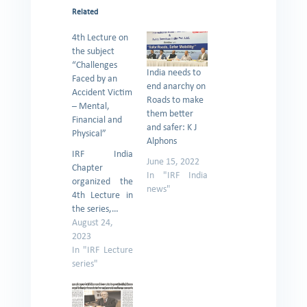
Related
4th Lecture on
the subject
“Challenges
India needs to
Faced by an
end anarchy on
Accident Victim
Roads to make
– Mental,
them better
Financial and
and safer: K J
Physical”
Alphons
IRF India
June 15, 2022
Chapter
In "IRF India
organized the
news"
4th Lecture in
the series,…
August 24,
2023
In "IRF Lecture
series"