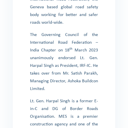
Geneva based global road safety
body working for better and safer
roads world-wide.
The Governing Council of the
International Road Federation –
th
India Chapter on 18
March 2023
unanimously endorsed Lt. Gen.
Harpal Singh as President, IRF-IC. He
takes over from Mr. Satish Parakh,
Managing Director, Ashoka Buildcon
Limited.
Lt. Gen. Harpal Singh is a former E-
in-C and DG of Border Roads
Organisation. MES is a premier
construction agency and one of the