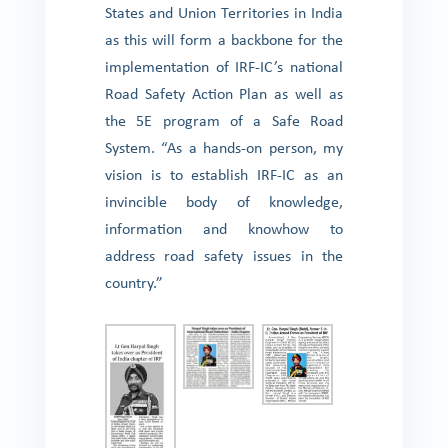
States and Union Territories in India
as this will form a backbone for the
implementation of IRF-IC’s national
Road Safety Action Plan as well as
the 5E program of a Safe Road
System. “As a hands-on person, my
vision is to establish IRF-IC as an
invincible body of knowledge,
information and knowhow to
address road safety issues in the
country.”