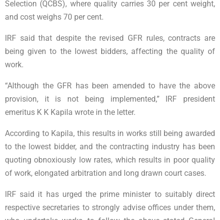
Selection (QCBS), where quality carries 30 per cent weight,
and cost weighs 70 per cent.
IRF said that despite the revised GFR rules, contracts are
being given to the lowest bidders, affecting the quality of
work.
“Although the GFR has been amended to have the above
provision, it is not being implemented,” IRF president
emeritus K K Kapila wrote in the letter.
According to Kapila, this results in works still being awarded
to the lowest bidder, and the contracting industry has been
quoting obnoxiously low rates, which results in poor quality
of work, elongated arbitration and long drawn court cases.
IRF said it has urged the prime minister to suitably direct
respective secretaries to strongly advise offices under them,