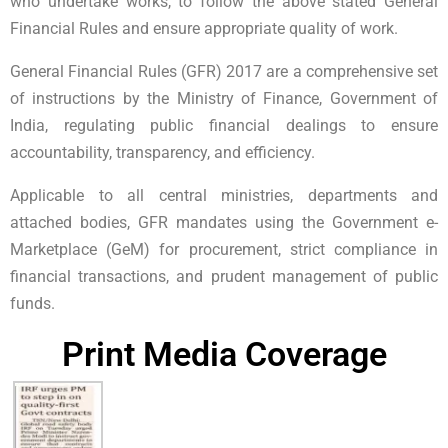
who undertake works, to follow the above stated General
Financial Rules and ensure appropriate quality of work.
General Financial Rules (GFR) 2017 are a comprehensive set
of instructions by the Ministry of Finance, Government of
India, regulating public financial dealings to ensure
accountability, transparency, and efficiency.
Applicable to all central ministries, departments and
attached bodies, GFR mandates using the Government e-
Marketplace (GeM) for procurement, strict compliance in
financial transactions, and prudent management of public
funds.
Print Media Coverage