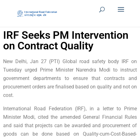
IRF Seeks PM Intervention
on Contract Quality
New Delhi, Jan 27 (PTI) Global road safety body IRF on
Tuesday urged Prime Minister Narendra Modi to instruct
government departments to ensure that contracts and
procurement orders are finalised based on quality and not on
cost.
International Road Federation (IRF), in a letter to Prime
Minister Modi, cited the amended General Financial Rules
and said that projects can be awarded and procurement of
goods can be done based on Quality-cum-Cost-Based-