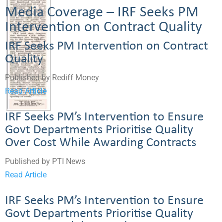
Media Coverage – IRF Seeks PM
Intervention on Contract Quality
IRF Seeks PM Intervention on Contract
Quality
Published by Rediff Money
Read Article
IRF Seeks PM’s Intervention to Ensure
Govt Departments Prioritise Quality
Over Cost While Awarding Contracts
Published by PTI News
Read Article
IRF Seeks PM’s Intervention to Ensure
Govt Departments Prioritise Quality