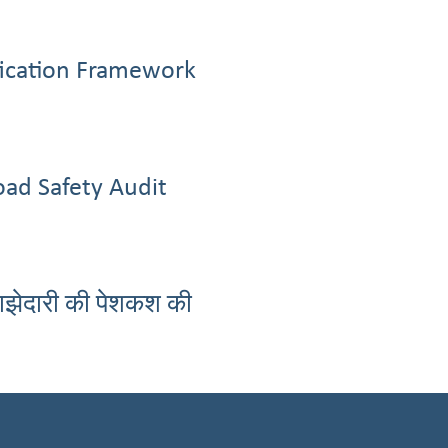
ification Framework
oad Safety Audit
साझेदारी की पेशकश की