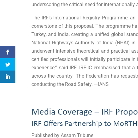
underscoring the critical need for internationally
The IRF’s International Registry Programme, an 
cornerstone of this proposal. The programme has
Turkey, and India, creating a unified global sta
National Highways Authority of India (NHAI) 
underwent intensive theoretical and practical 
certified professionals will initially participat
experience,” said IRF. IRF-IC emphasised that a
across the country. The Federation has requeste
conducting the Road Safety. —IANS
Media Coverage – IRF Propos
IRF Offers Partnership to MoRTH
Published by Assam Tribune