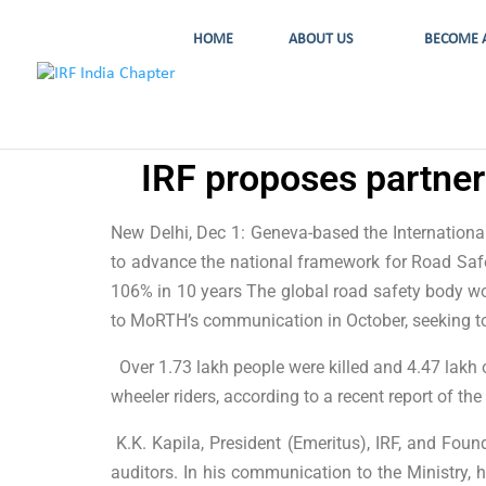
HOME
ABOUT US
BECOME 
IRF proposes partner
New Delhi, Dec 1: Geneva-based the Internation
to advance the national framework for Road Safe
106% in 10 years The global road safety body work
to MoRTH’s communication in October, seeking to
Over 1.73 lakh people were killed and 4.47 lakh o
wheeler riders, according to a recent report of 
K.K. Kapila, President (Emeritus), IRF, and Found
auditors. In his communication to the Ministry, 