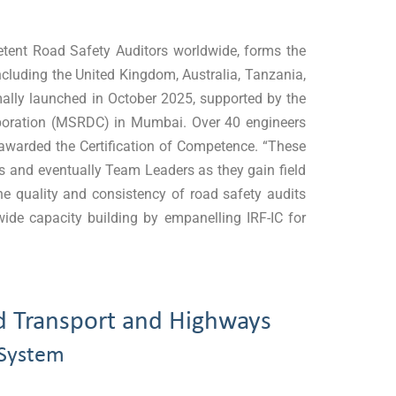
petent Road Safety Auditors worldwide, forms the
cluding the United Kingdom, Australia, Tanzania,
rmally launched in October 2025, supported by the
poration (MSRDC) in Mumbai. Over 40 engineers
awarded the Certification of Competence. “These
ers and eventually Team Leaders as they gain field
he quality and consistency of road safety audits
wide capacity building by empanelling IRF-IC for
d Transport and Highways
 System