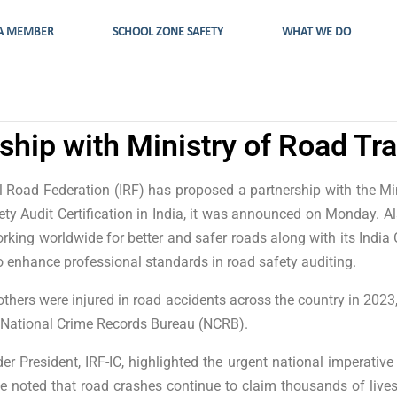
A MEMBER
SCHOOL ZONE SAFETY
WHAT WE DO
ship with Ministry of Road T
al Road Federation (IRF) has proposed a partnership with the 
ty Audit Certification in India, it was announced on Monday. A
ing worldwide for better and safer roads along with its India C
 enhance professional standards in road safety auditing.
thers were injured in road accidents across the country in 2023,
the National Crime Records Bureau (NCRB).
er President, IRF-IC, highlighted the urgent national imperative 
he noted that road crashes continue to claim thousands of lives