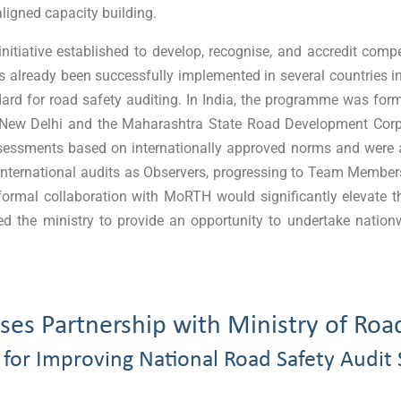
 aligned capacity building.
initiative established to develop, recognise, and accredit com
 already been successfully implemented in several countries in
ndard for road safety auditing. In India, the programme was fo
in New Delhi and the Maharashtra State Road Development Cor
assessments based on internationally approved norms and were 
e in international audits as Observers, progressing to Team Memb
 formal collaboration with MoRTH would significantly elevate t
d the ministry to provide an opportunity to undertake nation
es Partnership with Ministry of Roa
 for Improving National Road Safety Audit