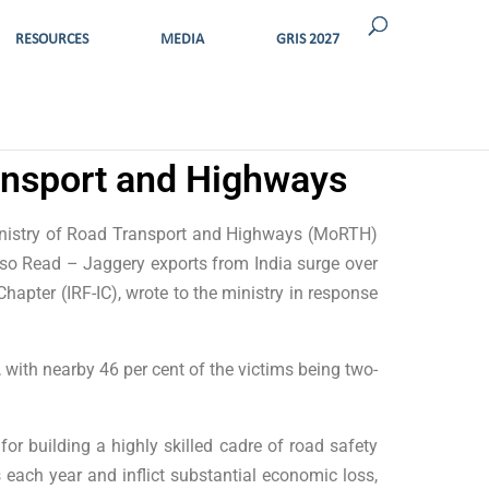
RESOURCES
MEDIA
GRIS 2027
ransport and Highways
Ministry of Road Transport and Highways (MoRTH)
lso Read – Jaggery exports from India surge over
hapter (IRF-IC), wrote to the ministry in response
 with nearby 46 per cent of the victims being two-
for building a highly skilled cadre of road safety
 each year and inflict substantial economic loss,