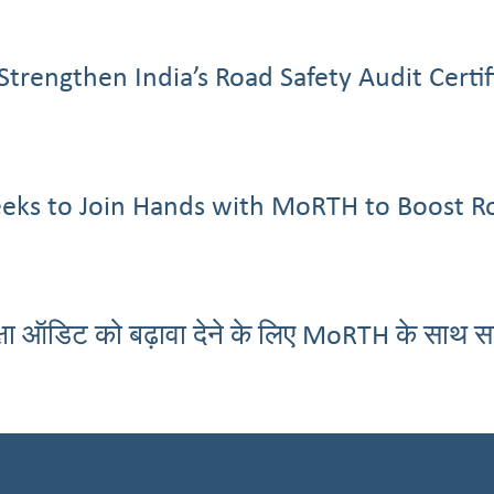
Strengthen India’s Road Safety Audit Cert
eeks to Join Hands with MoRTH to Boost R
्षा ऑडिट को बढ़ावा देने के लिए MoRTH के साथ 