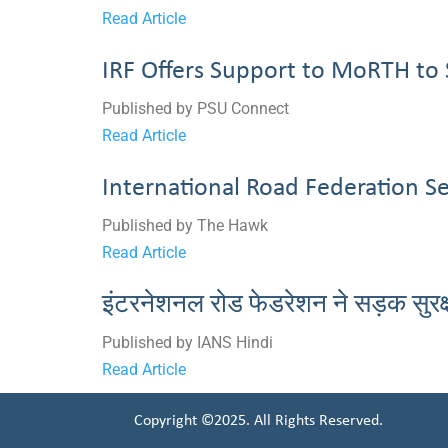
Read Article
IRF Offers Support to MoRTH to 
Published by PSU Connect
Read Article
International Road Federation S
Published by The Hawk
Read Article
इंटरनेशनल रोड फेडरेशन ने सड़क सुरक
Published by IANS Hindi
Read Article
Copyright ©2025. All Rights Reserved.