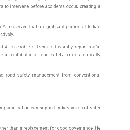
rs to intervene before accidents occur, creating a
I, observed that a significant portion of India’s
ctively.
I to enable citizens to instantly report traffic
 a contributor to road safety can dramatically
fting road safety management from conventional
n participation can support India’s vision of safer
ather than a replacement for good governance. He