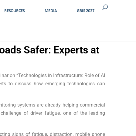
RESOURCES
MEDIA
GRIS 2027
oads Safer: Experts at
nar on “Technologies in Infrastructure: Role of AI
perts to discuss how emerging technologies can
nitoring systems are already helping commercial
 challenge of driver fatigue, one of the leading
ing signs of fatigue, distraction, mobile phone