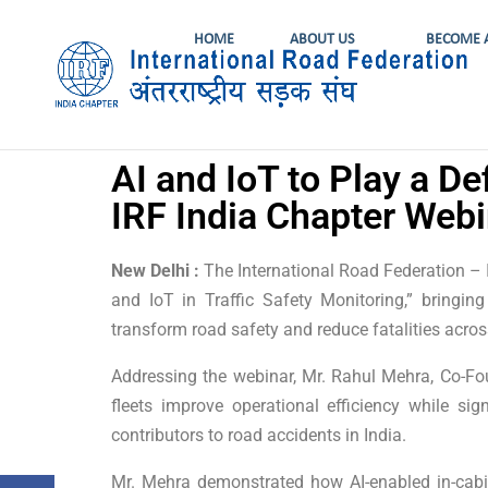
HOME
ABOUT US
BECOME 
AI and IoT to Play a De
IRF India Chapter Webi
New Delhi :
The International Road Federation – I
and IoT in Traffic Safety Monitoring,” bringi
transform road safety and reduce fatalities acros
Addressing the webinar, Mr. Rahul Mehra, Co-Fo
fleets improve operational efficiency while sig
contributors to road accidents in India.
Mr. Mehra demonstrated how AI-enabled in-cabin