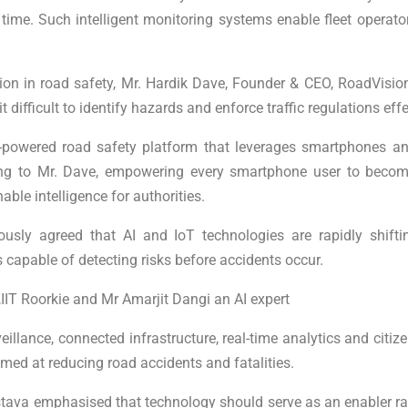
 time. Such intelligent monitoring systems enable fleet operato
ion in road safety, Mr. Hardik Dave, Founder & CEO, RoadVision A
ifficult to identify hazards and enforce traffic regulations effe
-powered road safety platform that leverages smartphones and A
ing to Mr. Dave, empowering every smartphone user to become
le intelligence for authorities.
mously agreed that AI and IoT technologies are rapidly shi
 capable of detecting risks before accidents occur.
IIT Roorkie and Mr Amarjit Dangi an AI expert
illance, connected infrastructure, real-time analytics and citize
med at reducing road accidents and fatalities.
tava emphasised that technology should serve as an enabler r