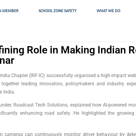
A MEMBER
SCHOOL ZONE SAFETY
WHAT WE DO
fining Role in Making Indian R
nar
ndia Chapter (IRF-IC) successfully organised a high-impact webi
ng together leading innovators, policymakers and industry ex
s India.
under, Roadcast Tech Solutions, explained how AI-powered mo
nificantly enhancing road safety. He highlighted the growing
 cameras can continuously monitor driver behaviour by detect