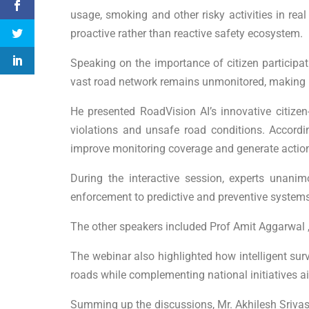
usage, smoking and other risky activities in real
proactive rather than reactive safety ecosystem.
Speaking on the importance of citizen participat
vast road network remains unmonitored, making it d
He presented RoadVision AI’s innovative citizen
violations and unsafe road conditions. Accord
improve monitoring coverage and generate actionab
During the interactive session, experts unani
enforcement to predictive and preventive systems
The other speakers included Prof Amit Aggarwal ,
The webinar also highlighted how intelligent surve
roads while complementing national initiatives ai
Summing up the discussions, Mr. Akhilesh Srivas