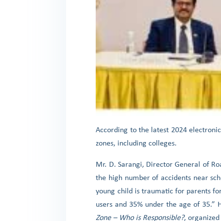
According to the latest 2024 electronic
zones, including colleges.
Mr. D. Sarangi, Director General of R
the high number of accidents near scho
young child is traumatic for parents fo
users and 35% under the age of 35.” 
Zone – Who is Responsible?
, organized