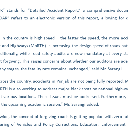
AR” stands for “Detailed Accident Report,” a comprehensive docu
AR” refers to an electronic version of this report, allowing for q
 in the country is high speed— the faster the speed, the more acci
ort and Highways (MoRTH) is increasing the design speed of roads na
ditionally, while road safety audits are now mandatory at every sta
n’t forgiving. This raises concerns about whether our auditors are ad
many stages, the fatality rate remains unchanged,” said Mr. Sarangi.
across the country, accidents in Punjab are not being fully reported
oRTH is also working to address major black spots on national highw
t various locations. These issues must be addressed. Furthermore,
in the upcoming academic session,” Mr. Sarangi added.
ide, the concept of forgiving roads is getting popular with zero fat
eering of Vehicles and Policy Corrections, Education, Enforcemen