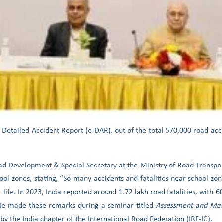
 Detailed Accident Report (e-DAR), out of the total 570,000 road acc
oad Development & Special Secretary at the Ministry of Road Transp
ol zones, stating, “So many accidents and fatalities near school zone
r life. In 2023, India reported around 1.72 lakh road fatalities, with 
He made these remarks during a seminar titled
Assessment and Man
 by the India chapter of the International Road Federation (IRF-IC).