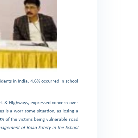
idents in India, 4.6% occurred in school
ort & Highways, expressed concern over
s is a worrisome situation, as losing a
60% of the victims being vulnerable road
agement of Road Safety in the School