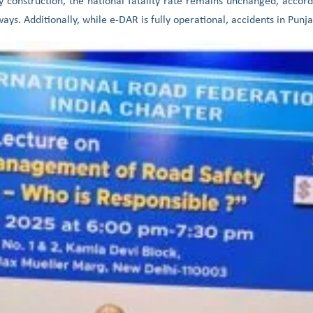
ay construction, the national fatality rate remains unchanged, accor
ys. Additionally, while e-DAR is fully operational, accidents in Punja