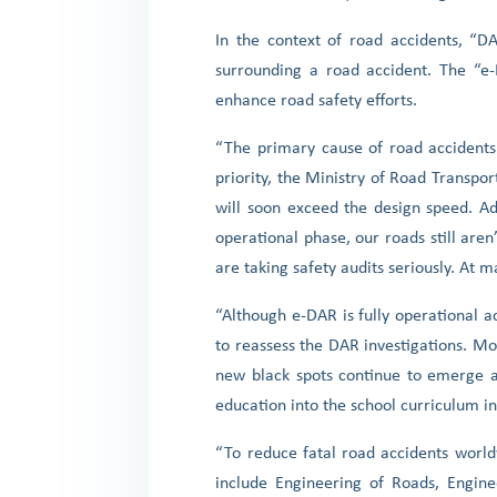
In the context of road accidents, “D
surrounding a road accident. The “e-D
enhance road safety efforts.
“The primary cause of road accidents
priority, the Ministry of Road Transp
will soon exceed the design speed. Ad
operational phase, our roads still are
are taking safety audits seriously. At 
“Although e-DAR is fully operational 
to reassess the DAR investigations. M
new black spots continue to emerge a
education into the school curriculum 
“To reduce fatal road accidents worldw
include Engineering of Roads, Engin