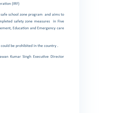
eration (IRF)
g a safe school zone program and aims to
ompleted safety zone measures in Five
ragement, Education and Emergency care
could be prohibited in the country .
Pawan Kumar Singh Executive Director