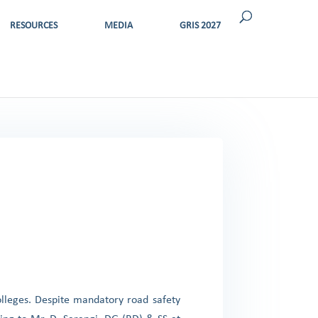
RESOURCES
MEDIA
GRIS 2027
olleges. Despite mandatory road safety