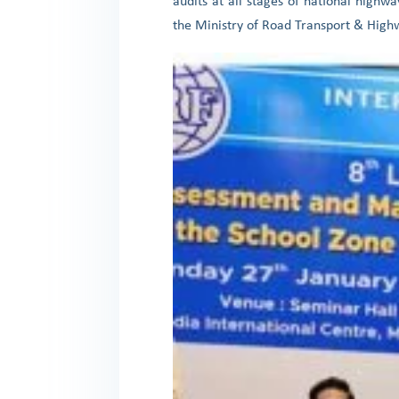
audits at all stages of national highw
the Ministry of Road Transport & Highwa