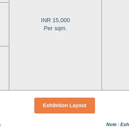
INR 15,000
Per sqm.
Exhibition Layout
%
Note :
Exhi