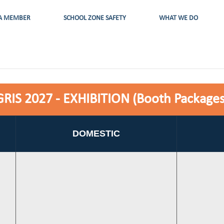
A MEMBER
SCHOOL ZONE SAFETY
WHAT WE DO
GRIS 2027 - EXHIBITION (Booth Packages
DOMESTIC