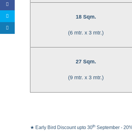
18 Sqm.
(6 mtr. x 3 mtr.)
27 Sqm.
(9 mtr. x 3 mtr.)
th
★ Early Bird Discount upto 30
September - 20