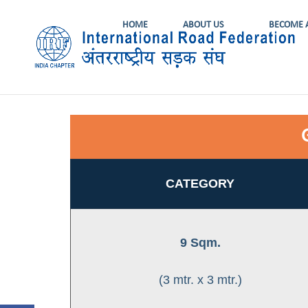
HOME
ABOUT US
BECOME 
CATEGORY
9 Sqm.
(3 mtr. x 3 mtr.)