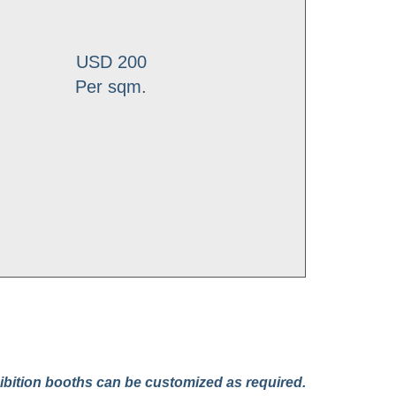
USD 200
Per sqm.
bition booths can be customized as required.