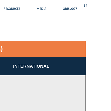
RESOURCES
MEDIA
GRIS 2027
)
INTERNATIONAL